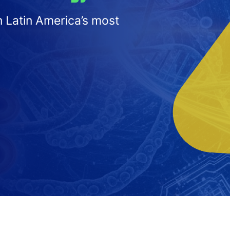
n Latin America’s most