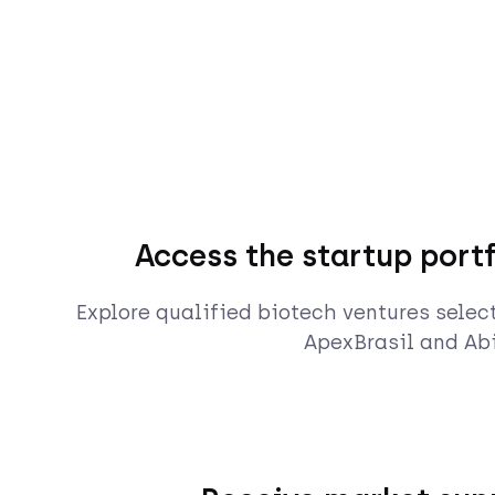
Access the startup portf
Explore qualified biotech ventures selec
ApexBrasil and Abi