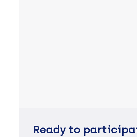
Ready to participa