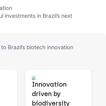
ation
l investments in Brazil’s next
 to Brazil’s biotech innovation
Innovation
driven by
biodiversity