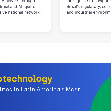
try players through
intelligence to navigate
rasil and Abiquifi’s
Brazil’s regulatory, scien
sive national network.
and industrial environm
Biotechnology
ies in Latin America’s Most