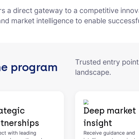
ers a direct gateway to a competitive innov
and market intelligence to enable successfu
Trusted entry point
he program
landscape.
ategic
Deep market
tnerships
insight
ct with leading
Receive guidance and