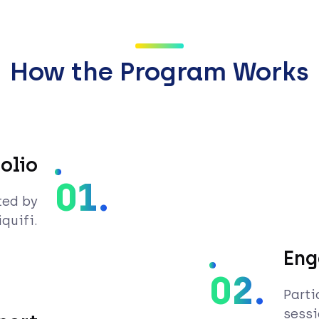
How the Program Works
olio
01.
ted by
quifi.
Eng
02.
Parti
sessi