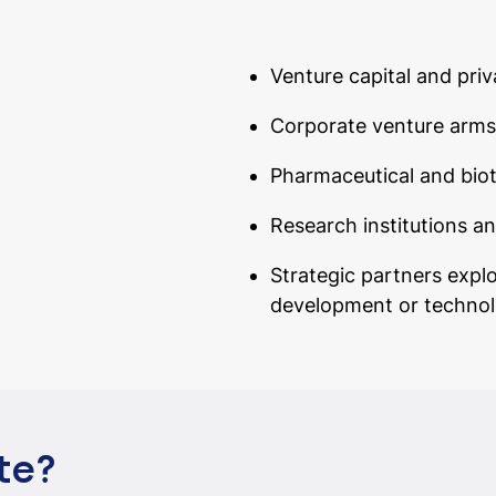
Venture capital and priv
Corporate venture arms
Pharmaceutical and bio
Research institutions a
Strategic partners expl
development or technol
te?