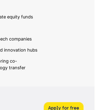
ate equity funds
tech companies
nd innovation hubs
oring co-
ogy transfer
Apply for free