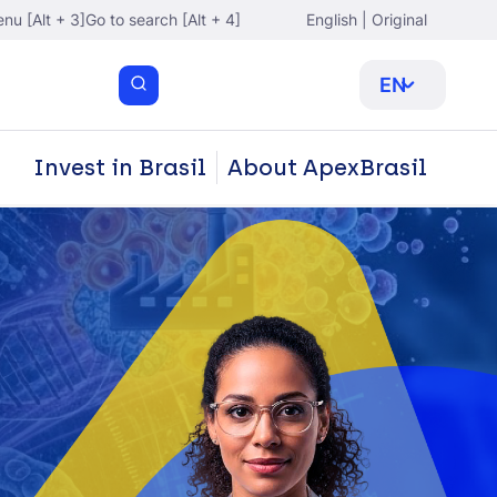
nu [Alt + 3]
Go to search [Alt + 4]
English | Original
EN
Invest in Brasil
About ApexBrasil