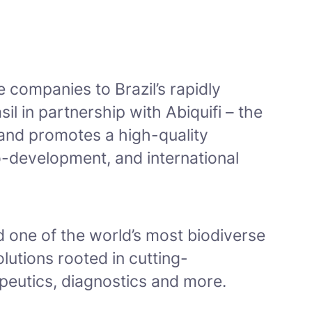
e companies to Brazil’s rapidly
 in partnership with Abiquifi – the
 and promotes a high-quality
co-development, and international
 one of the world’s most biodiverse
lutions rooted in cutting-
apeutics, diagnostics and more.