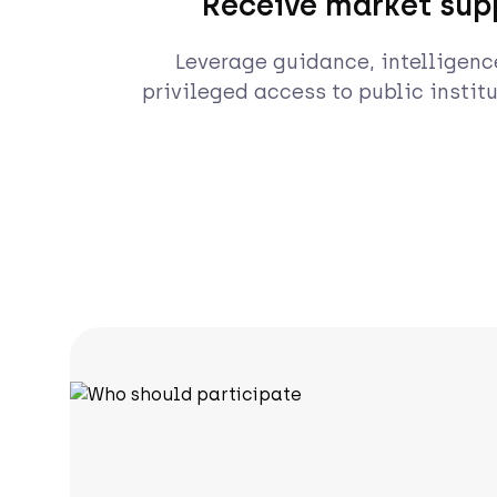
Receive market sup
Leverage guidance, intelligenc
privileged access to public institu