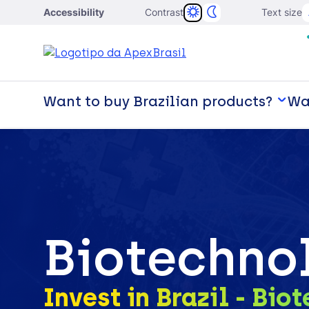
Accessibility
Contrast
Text size
Want to buy Brazilian products?
Wan
Biotechno
Invest in Brazil - Bio