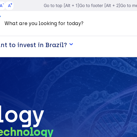
A
A
Go to top [Alt + 1]
Go to footer [Alt + 2]
Go to me
t to invest in Brazil?
logy
technology