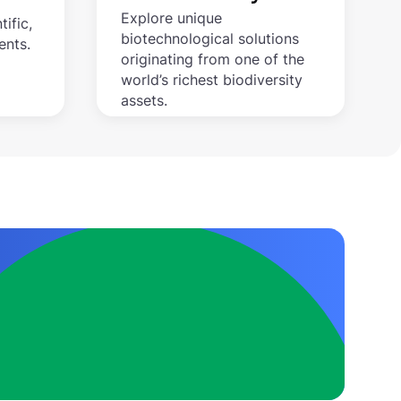
Explore unique
tific,
biotechnological solutions
ents.
originating from one of the
world’s richest biodiversity
assets.