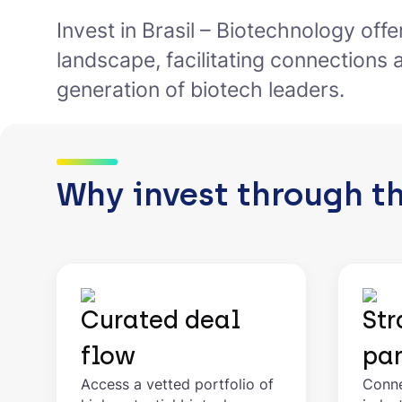
Invest in Brasil – Biotechnology off
landscape, facilitating connections 
generation of biotech leaders.
Why invest through t
Curated deal
Str
flow
par
Access a vetted portfolio of
Conne