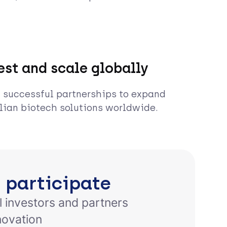
est and scale globally
 successful partnerships to expand
lian biotech solutions worldwide.
 participate
l investors and partners
novation