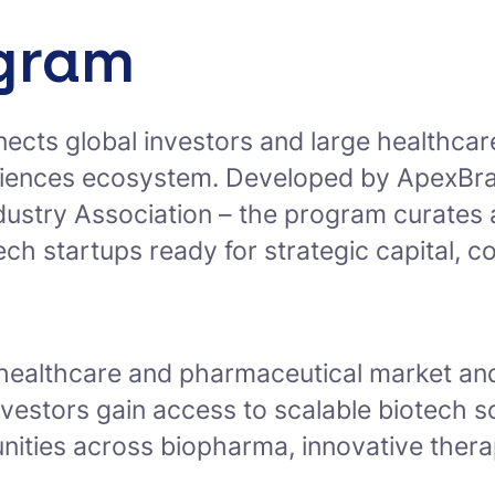
ogram
nects global investors and large healthcar
iences ecosystem. Developed by ApexBrasil
dustry Association – the program curates
otech startups ready for strategic capital, 
 healthcare and pharmaceutical market and
nvestors gain access to scalable biotech so
unities across biopharma, innovative ther