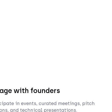
age with founders
cipate in events, curated meetings, pitch
ons, and technical presentations.