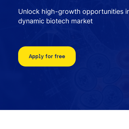
Unlock high-growth opportunities i
dynamic biotech market
Apply for free