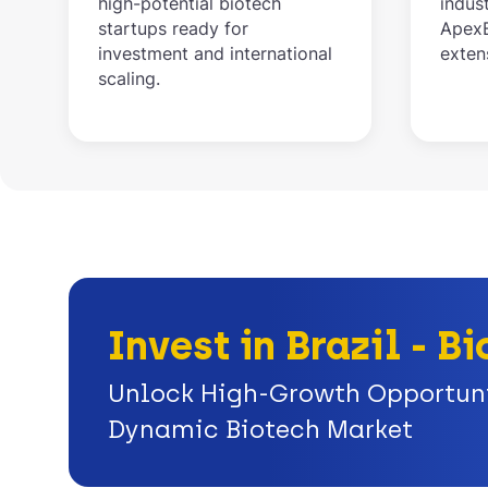
high-potential biotech
indus
startups ready for
ApexB
investment and international
exten
scaling.
Invest in Brazil - 
Unlock High-Growth Opportunit
Dynamic Biotech Market