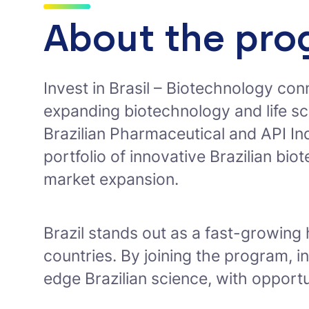
About the pr
Invest in Brasil – Biotechnology con
expanding biotechnology and life sc
Brazilian Pharmaceutical and API In
portfolio of innovative Brazilian bi
market expansion.
Brazil stands out as a fast-growing
countries. By joining the program, i
edge Brazilian science, with opport