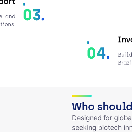
port
03.
e, and
tions.
Inv
04.
Build
Brazi
Who should
Designed for globa
seeking biotech in